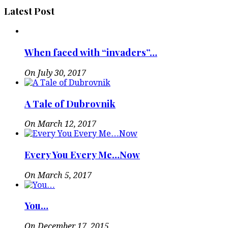
Latest Post
When faced with “invaders”…
On July 30, 2017
A Tale of Dubrovnik
On March 12, 2017
Every You Every Me…Now
On March 5, 2017
You…
On December 17, 2015