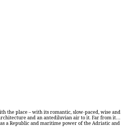
with the place – with its romantic, slow-paced, wise and
rchitecture and an antediluvian air to it. Far from it…
s as a Republic and maritime power of the Adriatic and