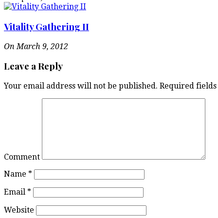
Vitality Gathering II
On March 9, 2012
Leave a Reply
Your email address will not be published.
Required field
Comment
Name
*
Email
*
Website