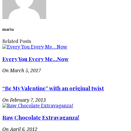
maria
Related Posts
Every You Every Me…Now
On March 5, 2017
“Be My Valentine” with an original twist
On February 7, 2013
Raw Chocolate Extravaganza!
On April 6, 2012