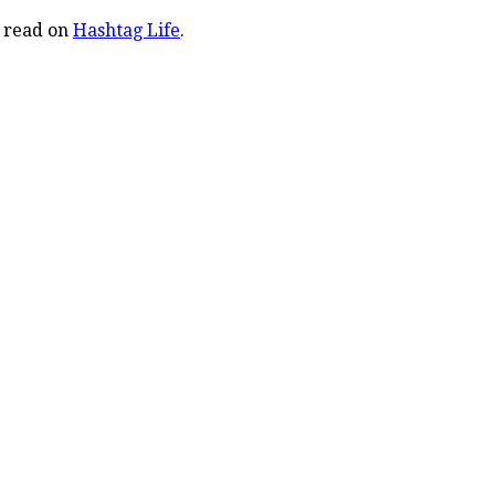
o read on
Hashtag Life
.