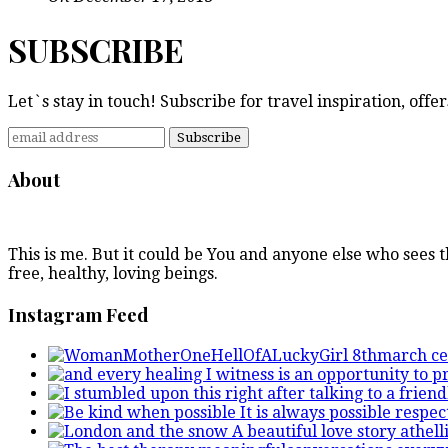
SUBSCRIBE
Let`s stay in touch! Subscribe for travel inspiration, off
About
This is me. But it could be You and anyone else who sees
free, healthy, loving beings.
Instagram Feed