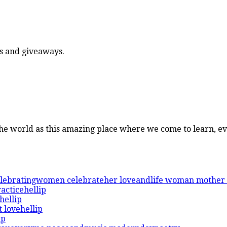
ers and giveaways.
 the world as this amazing place where we come to learn, e