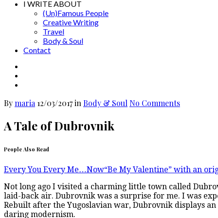
I WRITE ABOUT
(Un)Famous People
Creative Writing
Travel
Body & Soul
Contact
By
maria
12/03/2017
in
Body & Soul
No Comments
A Tale of Dubrovnik
People Also Read
Every You Every Me…Now
“Be My Valentine” with an orig
Not long ago I visited a charming little town called Dubrov
laid-back air. Dubrovnik was a surprise for me. I was expe
Rebuilt after the Yugoslavian war, Dubrovnik displays an
daring modernism.