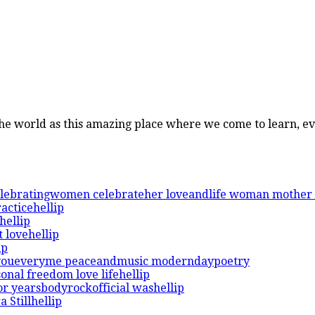
 the world as this amazing place where we come to learn, e