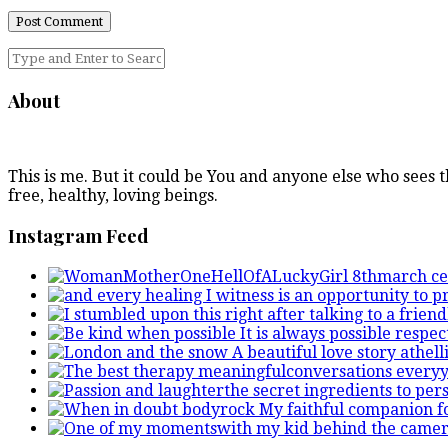
About
This is me. But it could be You and anyone else who sees
free, healthy, loving beings.
Instagram Feed