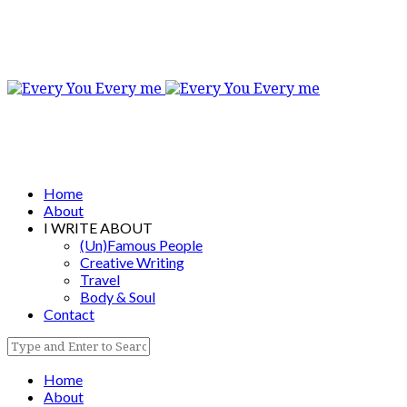
Home
About
I WRITE ABOUT
(Un)Famous People
Creative Writing
Travel
Body & Soul
Contact
Home
About