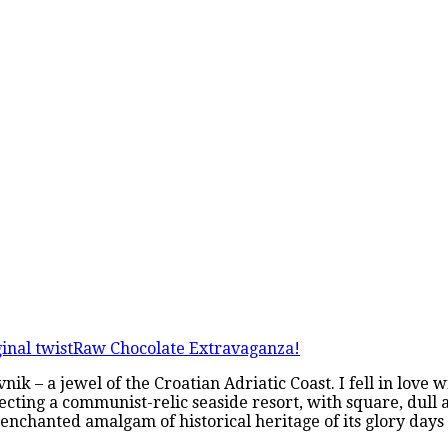
inal twist
Raw Chocolate Extravaganza!
nik – a jewel of the Croatian Adriatic Coast. I fell in love 
cting a communist-relic seaside resort, with square, dull a
 enchanted amalgam of historical heritage of its glory day