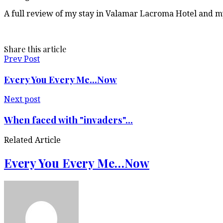
A full review of my stay in Valamar Lacroma Hotel and my
Share this article
Prev Post
Every You Every Me...Now
Next post
When faced with "invaders"...
Related Article
Every You Every Me…Now