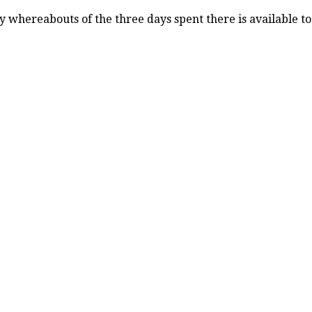
 whereabouts of the three days spent there is available t