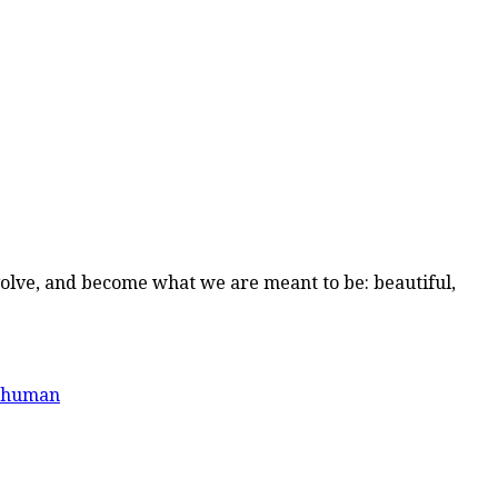
volve, and become what we are meant to be: beautiful,