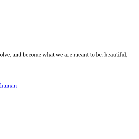
volve, and become what we are meant to be: beautiful,