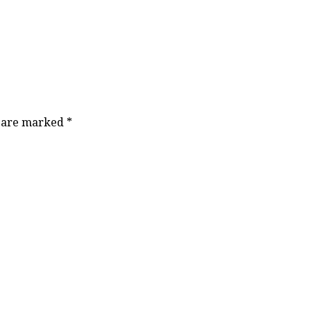
s are marked
*