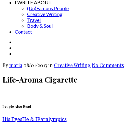
I WRITE ABOUT
(Un)Famous People
Creative Writing
Travel
Body & Soul
Contact
By
maria
08/01/2013
in
Creative Writing
No Comments
Life-Aroma Cigarette
People Also Read
His Eyes
He & I
Paralympics