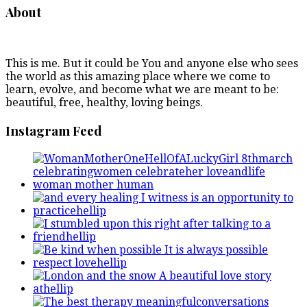
About
This is me. But it could be You and anyone else who sees
the world as this amazing place where we come to
learn, evolve, and become what we are meant to be:
beautiful, free, healthy, loving beings.
Instagram Feed