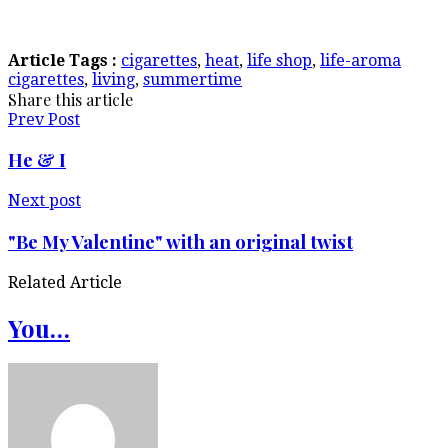
Article Tags :
cigarettes
,
heat
,
life shop
,
life-aroma
cigarettes
,
living
,
summertime
Share this article
Prev Post
He & I
Next post
"Be My Valentine" with an original twist
Related Article
You…