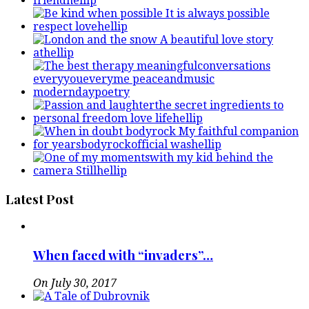
Latest Post
When faced with “invaders”…
On July 30, 2017