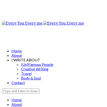
Home
About
I WRITE ABOUT
(Un)Famous People
Creative Writing
Travel
Body & Soul
Contact
Home
About