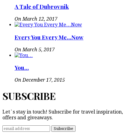
A Tale of Dubrovnik
On March 12, 2017
Every You Every Me…Now
On March 5, 2017
You…
On December 17, 2015
SUBSCRIBE
Let`s stay in touch! Subscribe for travel inspiration,
offers and giveaways.