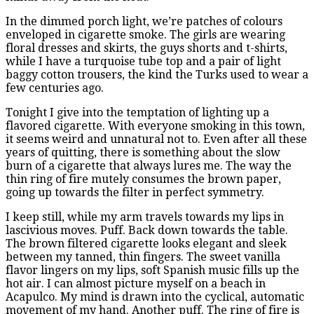
In the dimmed porch light, we’re patches of colours
enveloped in cigarette smoke. The girls are wearing
floral dresses and skirts, the guys shorts and t-shirts,
while I have a turquoise tube top and a pair of light
baggy cotton trousers, the kind the Turks used to wear a
few centuries ago.
Tonight I give into the temptation of lighting up a
flavored cigarette. With everyone smoking in this town,
it seems weird and unnatural not to. Even after all these
years of quitting, there is something about the slow
burn of a cigarette that always lures me. The way the
thin ring of fire mutely consumes the brown paper,
going up towards the filter in perfect symmetry.
I keep still, while my arm travels towards my lips in
lascivious moves. Puff. Back down towards the table.
The brown filtered cigarette looks elegant and sleek
between my tanned, thin fingers. The sweet vanilla
flavor lingers on my lips, soft Spanish music fills up the
hot air. I can almost picture myself on a beach in
Acapulco. My mind is drawn into the cyclical, automatic
movement of my hand. Another puff. The ring of fire is