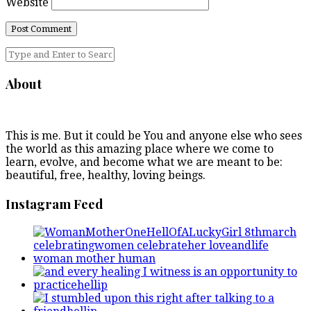
Website
About
This is me. But it could be You and anyone else who sees
the world as this amazing place where we come to
learn, evolve, and become what we are meant to be:
beautiful, free, healthy, loving beings.
Instagram Feed