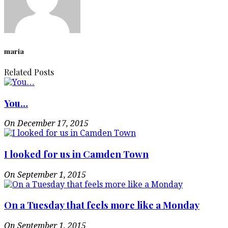
maria
Related Posts
You…
On December 17, 2015
I looked for us in Camden Town
On September 1, 2015
On a Tuesday that feels more like a Monday
On September 1, 2015