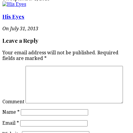
His Eyes
On July 31, 2013
Leave a Reply
Your email address will not be published.
Required
fields are marked
*
Comment
Name
*
Email
*