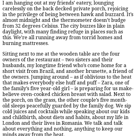
I am hanging out at my friends’ eatery, lounging
carelessly on the back decked private porch, rejoicing
in the privilege of being between hawk and buzzard. It’s
almost midnight and the thermometer doesn’t budge
from 32 degrees Celsius. The city buzzes like in plain
daylight, with many finding refuge in places such as
this. We’re all running away from torrid homes and
burning mattresses.
Sitting next to me at the wooden table are the four
owners of the restaurant – two sisters and their
husbands, my longtime friend who’s come home for a
short visit from Brazil, and another brunette, a friend of
the owners. Jumping around – as if oblivious to the heat
that makes everybody else huff and puff – Zara, one of
the family’s five year-old girl – is preparing for us make-
believe oven-cooked chicken breast with salad. Next to
the porch, on the grass, the other couple’s five month-
old sleeps peacefully guarded by the family dog. We sip
cold juices and cocktails while speaking about our kids
and childbirth, about diets and habits, about my life in
London and their lives in Romania. We talk and talk
about everything and nothing, anything to keep our
minds away from the heat.