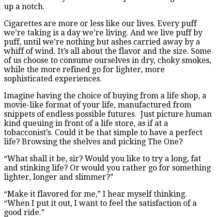
up a notch.
Cigarettes are more or less like our lives. Every puff
we’re taking is a day we’re living. And we live puff by
puff, until we’re nothing but ashes carried away by a
whiff of wind. It’s all about the flavor and the size. Some
of us choose to consume ourselves in dry, choky smokes,
while the more refined go for lighter, more
sophisticated experiences.
Imagine having the choice of buying from a life shop, a
movie-like format of your life, manufactured from
snippets of endless possible futures. Just picture human
kind queuing in front of a life store, as if at a
tobacconist’s. Could it be that simple to have a perfect
life? Browsing the shelves and picking The One?
“What shall it be, sir? Would you like to try a long, fat
and stinking life? Or would you rather go for something
lighter, longer and slimmer?”
“Make it flavored for me,” I hear myself thinking.
“When I put it out, I want to feel the satisfaction of a
good ride.”