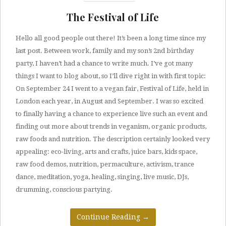
The Festival of Life
Hello all good people out there! It’s been a long time since my
last post. Between work, family and my son’s 2nd birthday
party, I haven’t had a chance to write much. I’ve got many
things I want to blog about, so I’ll dive right in with first topic:
On September 24 I went to a vegan fair, Festival of Life, held in
London each year, in August and September. I was so excited
to finally having a chance to experience live such an event and
finding out more about trends in veganism, organic products,
raw foods and nutrition. The description certainly looked very
appealing: eco-living, arts and crafts, juice bars, kids space,
raw food demos, nutrition, permaculture, activism, trance
dance, meditation, yoga, healing, singing, live music, DJs,
drumming, conscious partying.
Continue Reading
→