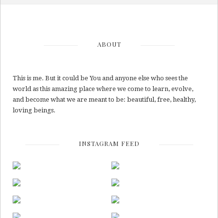
ABOUT
This is me. But it could be You and anyone else who sees the
world as this amazing place where we come to learn, evolve,
and become what we are meant to be: beautiful, free, healthy,
loving beings.
INSTAGRAM FEED