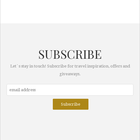
SUBSCRIBE
Let`s stay in touch! Subscribe for travel inspiration, offers and
giveaways.