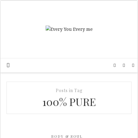
Posts in Tag
100% PURE
BODY & SOUL