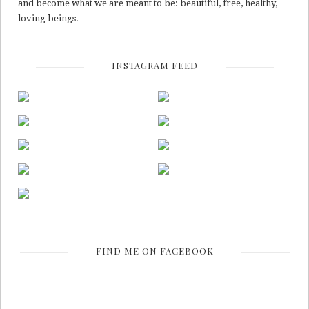
and become what we are meant to be: beautiful, free, healthy,
loving beings.
INSTAGRAM FEED
FIND ME ON FACEBOOK