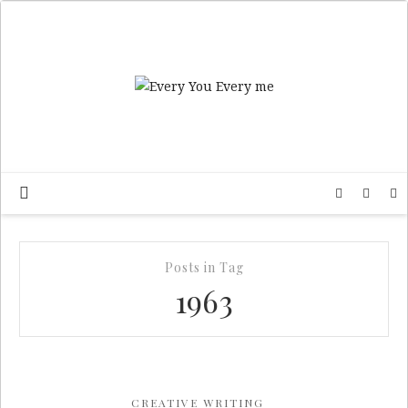
Posts in Tag
1963
CREATIVE WRITING