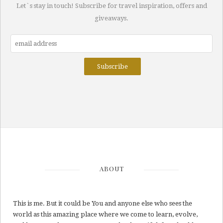
Let`s stay in touch! Subscribe for travel inspiration, offers and
giveaways.
ABOUT
This is me. But it could be You and anyone else who sees the
world as this amazing place where we come to learn, evolve,