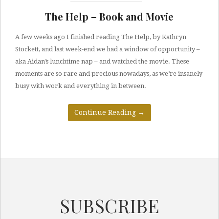
The Help – Book and Movie
A few weeks ago I finished reading The Help, by Kathryn
Stockett, and last week-end we had a window of opportunity –
aka Aidan’s lunchtime nap – and watched the movie. These
moments are so rare and precious nowadays, as we’re insanely
busy with work and everything in between.
Continue Reading
→
SUBSCRIBE