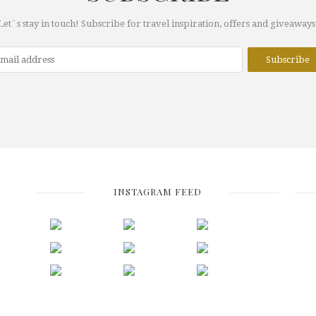
Let`s stay in touch! Subscribe for travel inspiration, offers and giveaways
INSTAGRAM FEED