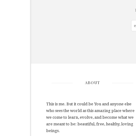
ABOUT
This is me. But it could be You and anyone else
who sees the world as this amazing place where
we come to learn, evolve, and become what we
are meant to be: beautiful, free, healthy, loving
beings.