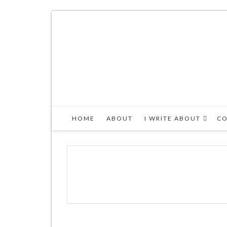
HOME
ABOUT
I WRITE ABOUT
CO