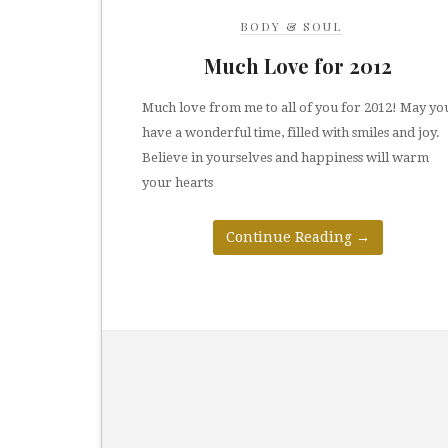
BODY & SOUL
Much Love for 2012
Much love from me to all of you for 2012! May yo
have a wonderful time, filled with smiles and joy.
Believe in yourselves and happiness will warm
your hearts
Continue Reading
→