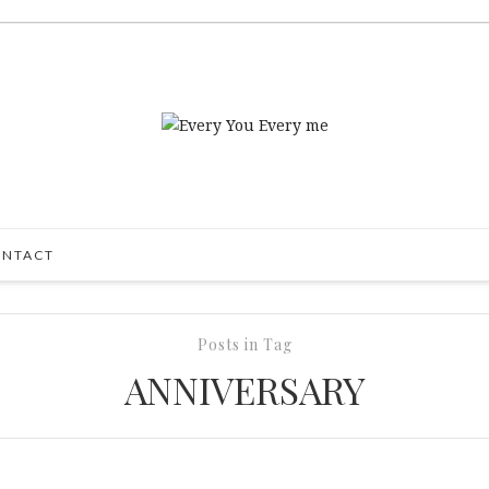
NTACT
Posts in Tag
ANNIVERSARY