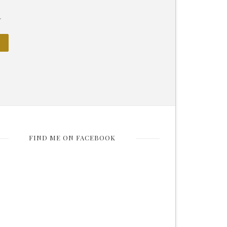
.
FIND ME ON FACEBOOK