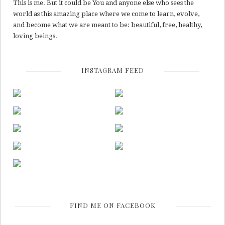
This is me. But it could be You and anyone else who sees the
world as this amazing place where we come to learn, evolve,
and become what we are meant to be: beautiful, free, healthy,
loving beings.
INSTAGRAM FEED
FIND ME ON FACEBOOK