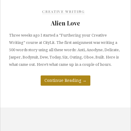
CREATIVE WRITING
Alien Love
Three weeks ago I started a “Furthering your Creative
Writing” course at CityLit. The first assignment was writing a
500 words story using all these words: Anti, Anodyne, Delicate,
Jasper, Bodysuit, Dew, Today, Six, Outing, Oboe, Built. Here is
what came out. Here’s what came up in a couple of hours.
Continue Reading
→