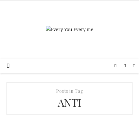
Posts in Tag
ANTI