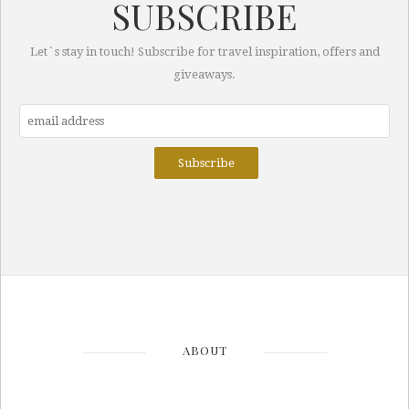
SUBSCRIBE
Let`s stay in touch! Subscribe for travel inspiration, offers and
giveaways.
ABOUT