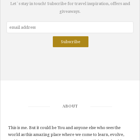
Let`s stay in touch! Subscribe for travel inspiration, offers and
giveaways.
ABOUT
This is me. But it could be You and anyone else who sees the
world as this amazing place where we come to learn, evolve,