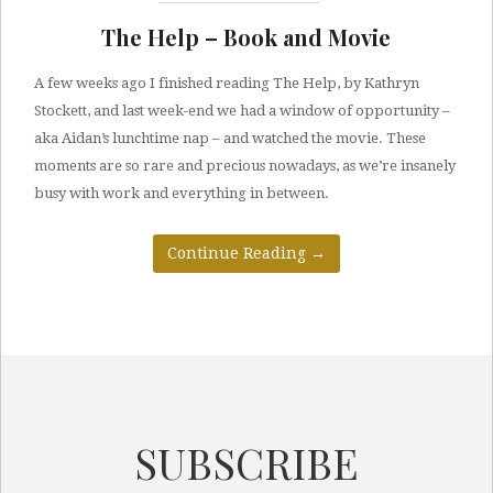
The Help – Book and Movie
A few weeks ago I finished reading The Help, by Kathryn
Stockett, and last week-end we had a window of opportunity –
aka Aidan’s lunchtime nap – and watched the movie. These
moments are so rare and precious nowadays, as we’re insanely
busy with work and everything in between.
Continue Reading
→
SUBSCRIBE