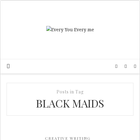
Posts in Tag
BLACK MAIDS
CREATIVE WRITING