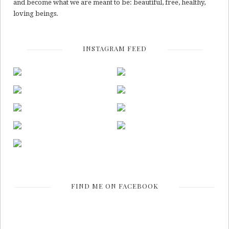
and become what we are meant to be: beautiful, free, healthy,
loving beings.
INSTAGRAM FEED
FIND ME ON FACEBOOK