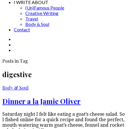
I WRITE ABOUT
(Un)Famous People
Creative Writing
Travel
Body & Soul
Contact
Posts in Tag
digestive
Body & Soul
Dinner a la Jamie Oliver
Saturday night I felt like eating a goat’s cheese salad. So
I fished online for a quick recipe and found the perfect,
mouth-watering warm goat’s cheese, fennel and rocket