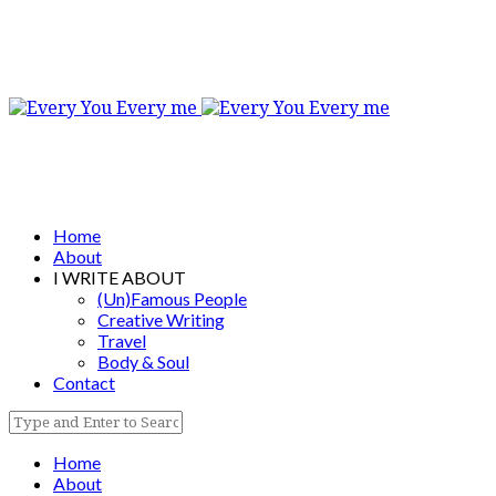
Home
About
I WRITE ABOUT
(Un)Famous People
Creative Writing
Travel
Body & Soul
Contact
Home
About