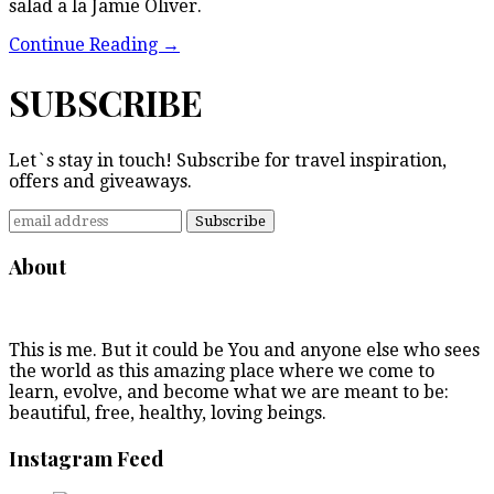
salad a la Jamie Oliver.
Continue Reading
→
SUBSCRIBE
Let`s stay in touch! Subscribe for travel inspiration,
offers and giveaways.
About
This is me. But it could be You and anyone else who sees
the world as this amazing place where we come to
learn, evolve, and become what we are meant to be:
beautiful, free, healthy, loving beings.
Instagram Feed