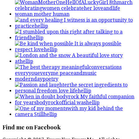
Find me on Facebook