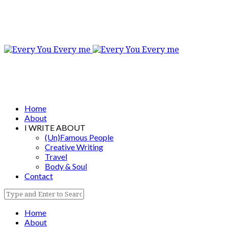
Home
About
I WRITE ABOUT
(Un)Famous People
Creative Writing
Travel
Body & Soul
Contact
Home
About