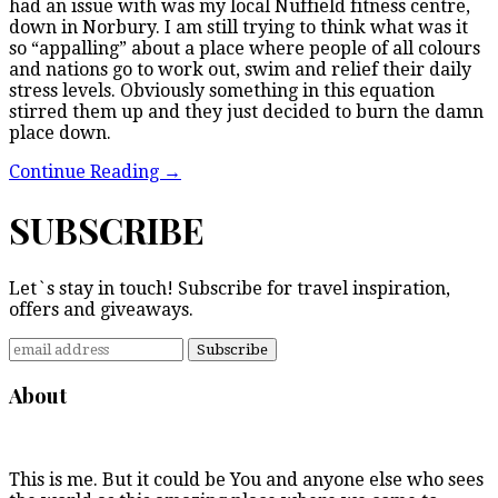
had an issue with was my local Nuffield fitness centre,
down in Norbury. I am still trying to think what was it
so “appalling” about a place where people of all colours
and nations go to work out, swim and relief their daily
stress levels. Obviously something in this equation
stirred them up and they just decided to burn the damn
place down.
Continue Reading
→
SUBSCRIBE
Let`s stay in touch! Subscribe for travel inspiration,
offers and giveaways.
About
This is me. But it could be You and anyone else who sees