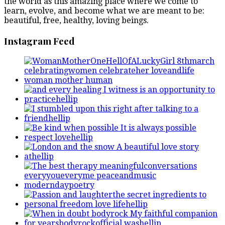
the world as this amazing place where we come to
learn, evolve, and become what we are meant to be:
beautiful, free, healthy, loving beings.
Instagram Feed