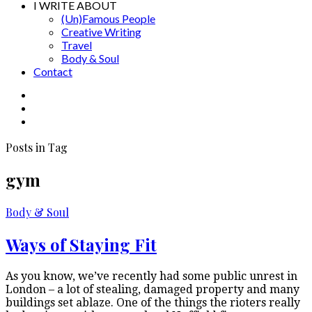
I WRITE ABOUT
(Un)Famous People
Creative Writing
Travel
Body & Soul
Contact
Posts in Tag
gym
Body & Soul
Ways of Staying Fit
As you know, we’ve recently had some public unrest in
London – a lot of stealing, damaged property and many
buildings set ablaze. One of the things the rioters really