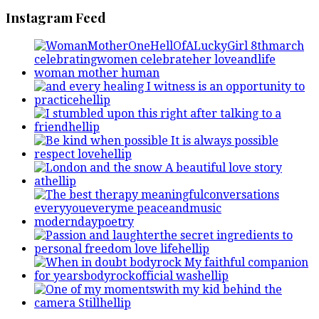
Instagram Feed