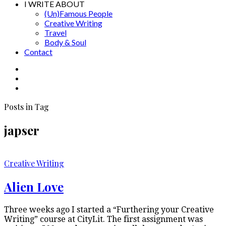
I WRITE ABOUT
(Un)Famous People
Creative Writing
Travel
Body & Soul
Contact
Posts in Tag
japser
Creative Writing
Alien Love
Three weeks ago I started a “Furthering your Creative
Writing” course at CityLit. The first assignment was