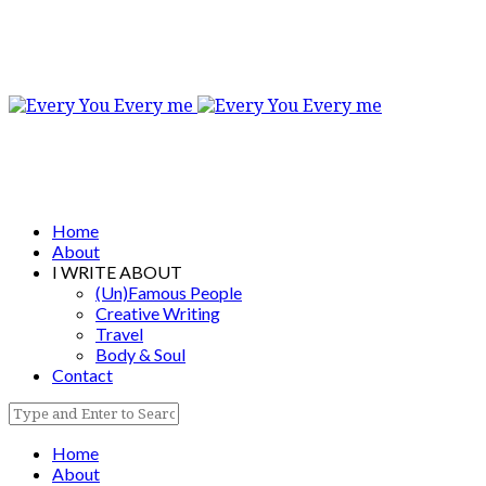
Home
About
I WRITE ABOUT
(Un)Famous People
Creative Writing
Travel
Body & Soul
Contact
Home
About