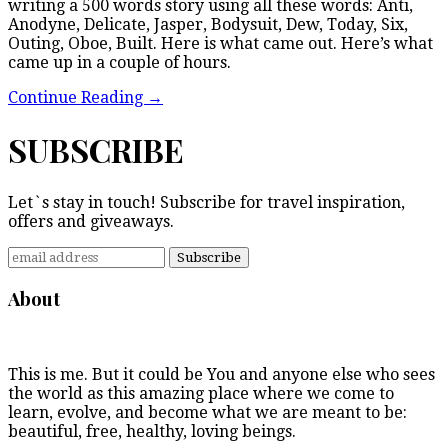
writing a 500 words story using all these words: Anti,
Anodyne, Delicate, Jasper, Bodysuit, Dew, Today, Six,
Outing, Oboe, Built. Here is what came out. Here’s what
came up in a couple of hours.
Continue Reading
→
SUBSCRIBE
Let`s stay in touch! Subscribe for travel inspiration,
offers and giveaways.
About
This is me. But it could be You and anyone else who sees
the world as this amazing place where we come to
learn, evolve, and become what we are meant to be:
beautiful, free, healthy, loving beings.