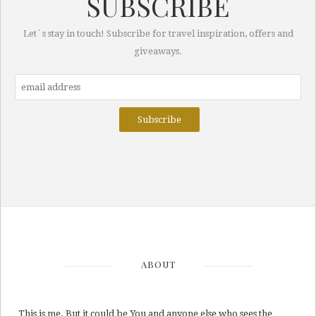
SUBSCRIBE
Let`s stay in touch! Subscribe for travel inspiration, offers and
giveaways.
ABOUT
This is me. But it could be You and anyone else who sees the