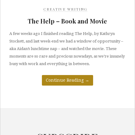
CREATIVE WRITING
The Help – Book and Movie
A few weeks ago I finished reading The Help, by Kathryn
Stockett, and last week-end we had a window of opportunity –
aka Aidan’s lunchtime nap – and watched the movie. These
moments are so rare and precious nowadays, as we’re insanely
busy with work and everything in between.
Continue Reading
→