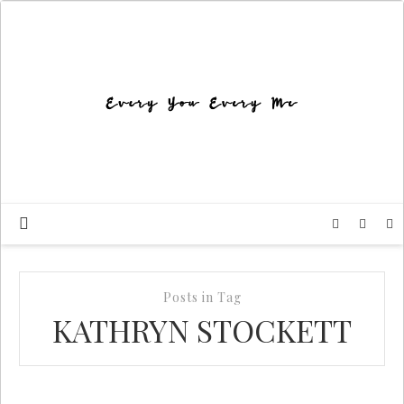
Posts in Tag
KATHRYN STOCKETT