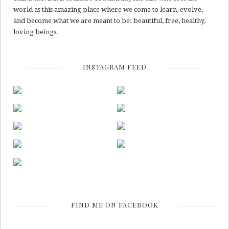
world as this amazing place where we come to learn, evolve,
and become what we are meant to be: beautiful, free, healthy,
loving beings.
INSTAGRAM FEED
FIND ME ON FACEBOOK