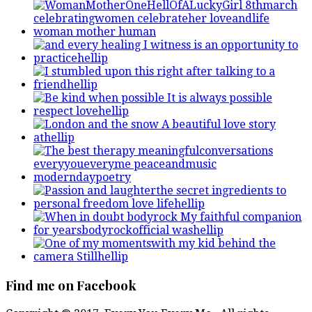
Find me on Facebook