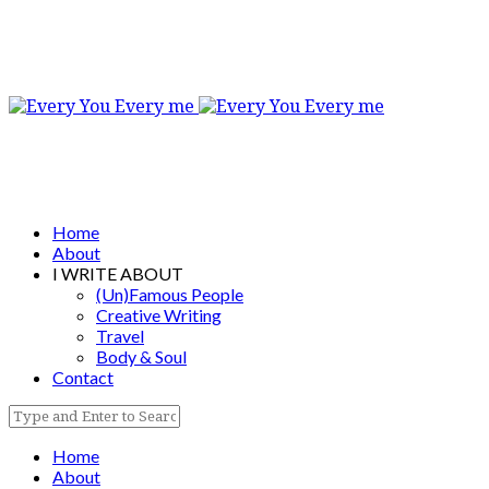
Home
About
I WRITE ABOUT
(Un)Famous People
Creative Writing
Travel
Body & Soul
Contact
Home
About