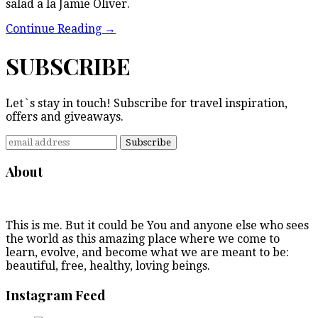
salad a la Jamie Oliver.
Continue Reading
→
SUBSCRIBE
Let`s stay in touch! Subscribe for travel inspiration,
offers and giveaways.
About
This is me. But it could be You and anyone else who sees
the world as this amazing place where we come to
learn, evolve, and become what we are meant to be:
beautiful, free, healthy, loving beings.
Instagram Feed