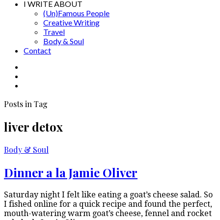
I WRITE ABOUT
(Un)Famous People
Creative Writing
Travel
Body & Soul
Contact
Posts in Tag
liver detox
Body & Soul
Dinner a la Jamie Oliver
Saturday night I felt like eating a goat’s cheese salad. So
I fished online for a quick recipe and found the perfect,
mouth-watering warm goat’s cheese, fennel and rocket