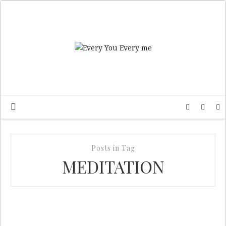
Posts in Tag
MEDITATION