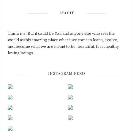
ABOUT
This is me. But it could be You and anyone else who sees the
world as this amazing place where we come to learn, evolve,
and become what we are meant to be: beautiful, free, healthy,
loving beings.
INSTAGRAM FEED