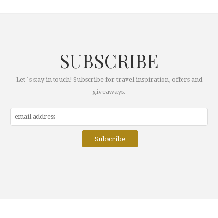
SUBSCRIBE
Let`s stay in touch! Subscribe for travel inspiration, offers and
giveaways.