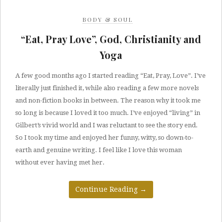
BODY & SOUL
“Eat, Pray Love”, God, Christianity and
Yoga
A few good months ago I started reading “Eat, Pray, Love”. I’ve
literally just finished it, while also reading a few more novels
and non-fiction books in between. The reason why it took me
so long is because I loved it too much. I’ve enjoyed “living” in
Gilbert’s vivid world and I was reluctant to see the story end.
So I took my time and enjoyed her funny, witty, so down-to-
earth and genuine writing. I feel like I love this woman
without ever having met her.
Continue Reading
→