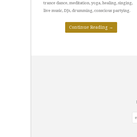
trance dance, meditation, yoga, healing, singing,
live music, DJs, drumming, conscious partying.
Continue Reading
→