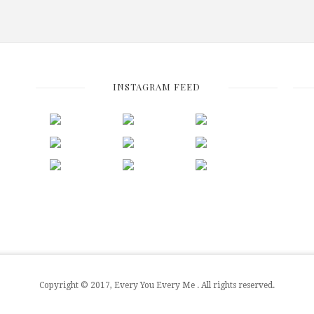
INSTAGRAM FEED
Copyright © 2017, Every You Every Me . All rights reserved.