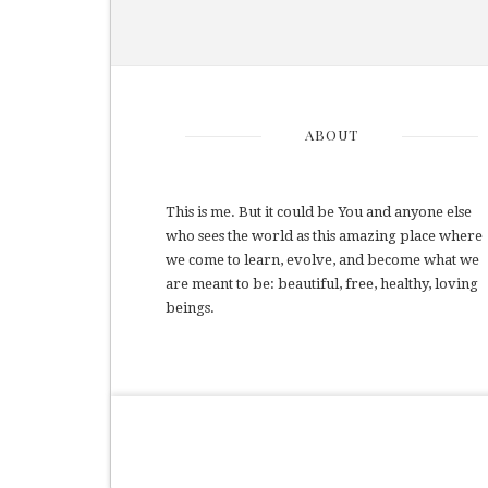
ABOUT
This is me. But it could be You and anyone else
who sees the world as this amazing place where
we come to learn, evolve, and become what we
are meant to be: beautiful, free, healthy, loving
beings.