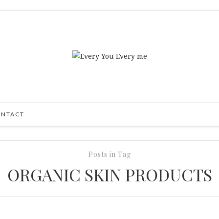
NTACT
Posts in Tag
ORGANIC SKIN PRODUCTS