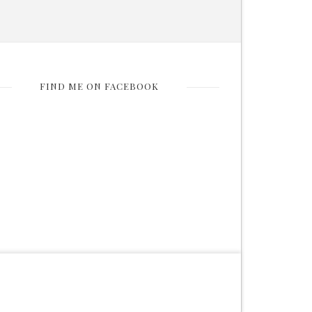
FIND ME ON FACEBOOK