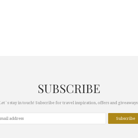
SUBSCRIBE
Let`s stay in touch! Subscribe for travel inspiration, offers and giveaways