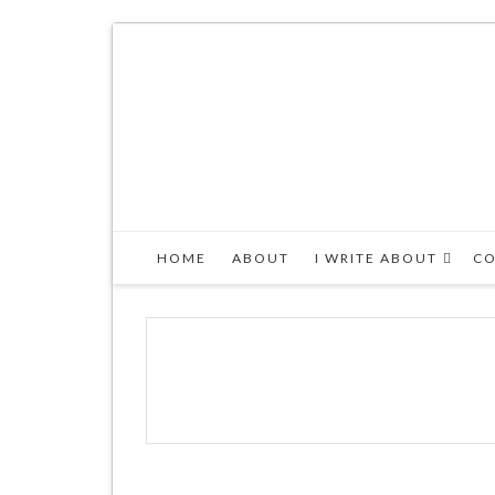
HOME
ABOUT
I WRITE ABOUT
CO