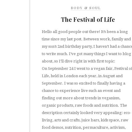
BODY & SOUL
The Festival of Life
Hello all good people out there! It’s been a long
time since my last post. Between work, family and
my son’s 2nd birthday party, I haven’t had a chanc
to write much. I’ve got many things I want to blog
about, so I’ll dive right in with first topic:
On September 24 I went to a vegan fair, Festival o
Life, held in London each year, in August and
September. I was so excited to finally having a
chance to experience live such an event and
finding out more about trends in veganism,
organic products, raw foods and nutrition. The
description certainly looked very appealing: eco-
living, arts and crafts, juice bars, kids space, raw
food demos, nutrition, permaculture, activism,