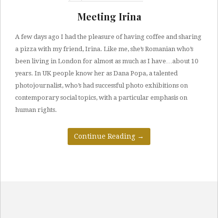
Meeting Irina
A few days ago I had the pleasure of having coffee and sharing
a pizza with my friend, Irina. Like me, she’s Romanian who’s
been living in London for almost as much as I have…about 10
years. In UK people know her as Dana Popa, a talented
photojournalist, who’s had successful photo exhibitions on
contemporary social topics, with a particular emphasis on
human rights.
Continue Reading
→