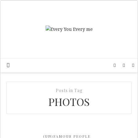
Posts in Tag
PHOTOS
(UN)FAMOUS PEOPLE