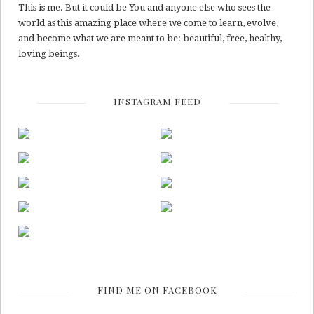
This is me. But it could be You and anyone else who sees the
world as this amazing place where we come to learn, evolve,
and become what we are meant to be: beautiful, free, healthy,
loving beings.
INSTAGRAM FEED
FIND ME ON FACEBOOK