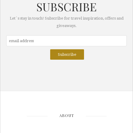
SUBSCRIBE
Let`s stay in touch! Subscribe for travel inspiration, offers and
giveaways.
ABOUT