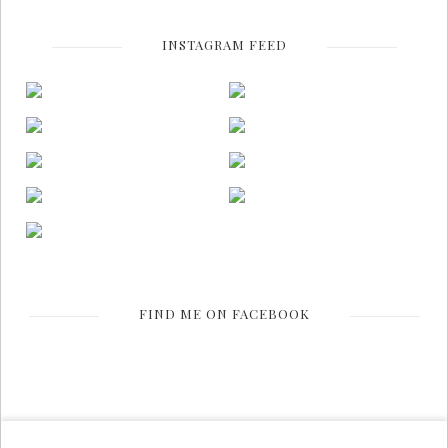
INSTAGRAM FEED
FIND ME ON FACEBOOK