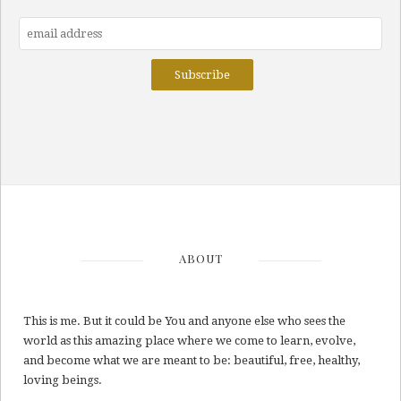
ABOUT
This is me. But it could be You and anyone else who sees the
world as this amazing place where we come to learn, evolve,
and become what we are meant to be: beautiful, free, healthy,
loving beings.