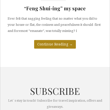
“Feng Shui-ing” my space
Ever felt that nagging feeling that no matter what you did to
your house or flat, the cosiness and peacefulness it should first
and foremost “emanate”, was totally missing? I
Continue Reading
→
SUBSCRIBE
Let`s stay in touch! Subscribe for travel inspiration, offers and
giveaways.