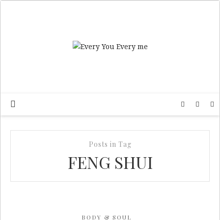
Posts in Tag
FENG SHUI
BODY & SOUL