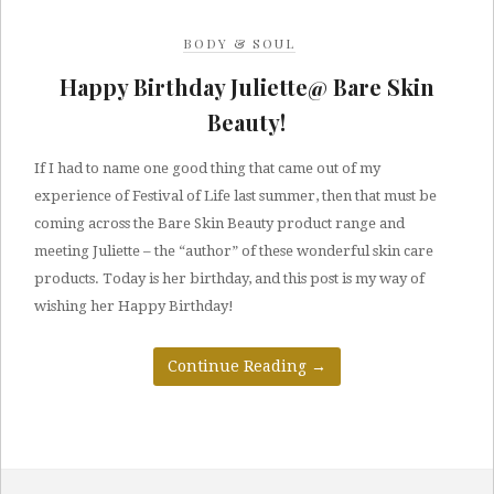
BODY & SOUL
Happy Birthday Juliette@ Bare Skin
Beauty!
If I had to name one good thing that came out of my
experience of Festival of Life last summer, then that must be
coming across the Bare Skin Beauty product range and
meeting Juliette – the “author” of these wonderful skin care
products. Today is her birthday, and this post is my way of
wishing her Happy Birthday!
Continue Reading
→