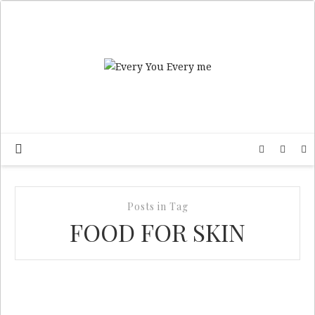
Posts in Tag
FOOD FOR SKIN