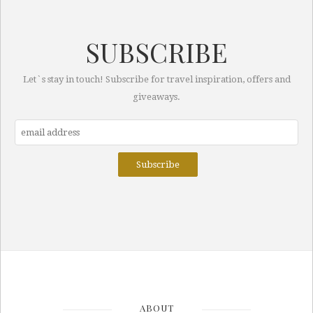
SUBSCRIBE
Let`s stay in touch! Subscribe for travel inspiration, offers and
giveaways.
ABOUT