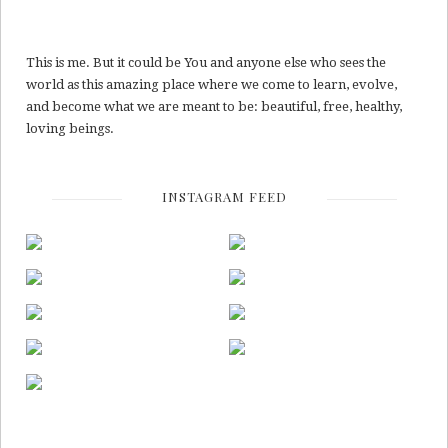
This is me. But it could be You and anyone else who sees the
world as this amazing place where we come to learn, evolve,
and become what we are meant to be: beautiful, free, healthy,
loving beings.
INSTAGRAM FEED