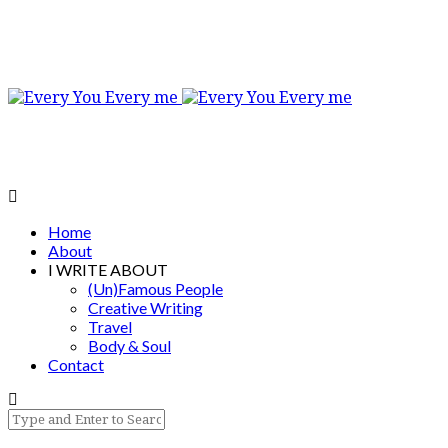
Home
About
I WRITE ABOUT
(Un)Famous People
Creative Writing
Travel
Body & Soul
Contact