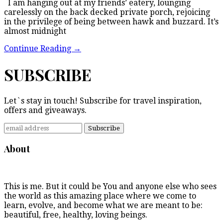
I am hanging out at my friends’ eatery, lounging
carelessly on the back decked private porch, rejoicing
in the privilege of being between hawk and buzzard. It’s
almost midnight
Continue Reading
→
SUBSCRIBE
Let`s stay in touch! Subscribe for travel inspiration,
offers and giveaways.
About
This is me. But it could be You and anyone else who sees
the world as this amazing place where we come to
learn, evolve, and become what we are meant to be:
beautiful, free, healthy, loving beings.