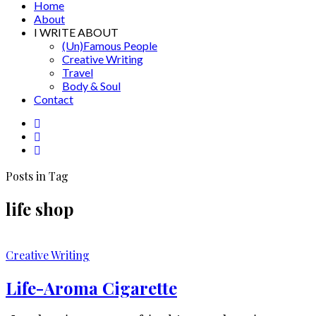
Home
About
I WRITE ABOUT
(Un)Famous People
Creative Writing
Travel
Body & Soul
Contact
Posts in Tag
life shop
Creative Writing
Life-Aroma Cigarette