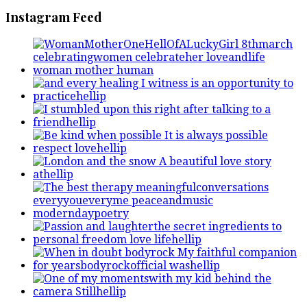
Instagram Feed