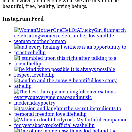
learn, evolve, and become what we are meant to be:
beautiful, free, healthy, loving beings.
Instagram Feed