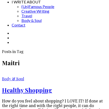
I WRITE ABOUT
(Un)Famous People
Creative Writing
Travel
Body & Soul
Contact
Posts in Tag
Maitri
Body & Soul
Healthy Shopping
How do you feel about shopping? I LOVE IT! If done at
the right time and with the right people, it can do