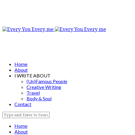
Home
About
I WRITE ABOUT
(Un)Famous People
Creative Writing
Travel
Body & Soul
Contact
Home
About