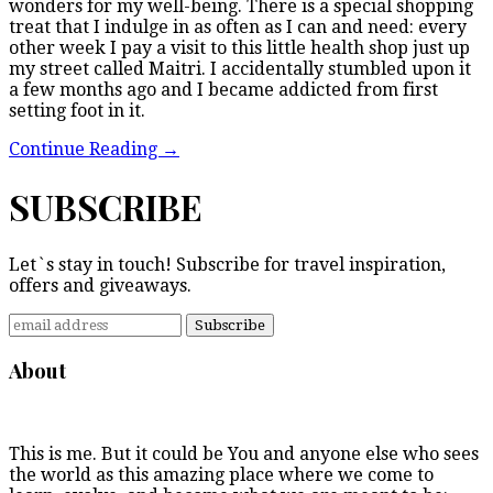
wonders for my well-being. There is a special shopping
treat that I indulge in as often as I can and need: every
other week I pay a visit to this little health shop just up
my street called Maitri. I accidentally stumbled upon it
a few months ago and I became addicted from first
setting foot in it.
Continue Reading
→
SUBSCRIBE
Let`s stay in touch! Subscribe for travel inspiration,
offers and giveaways.
About
This is me. But it could be You and anyone else who sees
the world as this amazing place where we come to