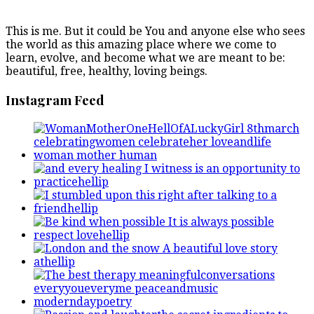
This is me. But it could be You and anyone else who sees
the world as this amazing place where we come to
learn, evolve, and become what we are meant to be:
beautiful, free, healthy, loving beings.
Instagram Feed