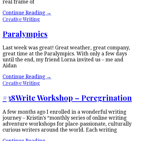
real frame of
Continue Reading
→
Creative Writing
Paralympics
Last week was great! Great weather, great company,
great time at the Paralympics. With only a few days
until the end, my friend Lorna invited us – me and
Aidan
Continue Reading
→
Creative Writing
#38Write Workshop – Peregrination
A few months ago I enrolled in a wonderful writing
journey – Kristin’s “monthly series of online writing
adventure workshops for place-passionate, culturally
curious writers around the world. Each writing
Continue Reading
→