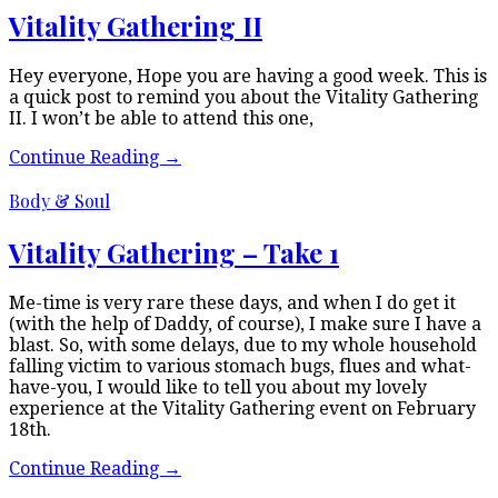
Vitality Gathering II
Hey everyone, Hope you are having a good week. This is
a quick post to remind you about the Vitality Gathering
II. I won’t be able to attend this one,
Continue Reading
→
Body & Soul
Vitality Gathering – Take 1
Me-time is very rare these days, and when I do get it
(with the help of Daddy, of course), I make sure I have a
blast. So, with some delays, due to my whole household
falling victim to various stomach bugs, flues and what-
have-you, I would like to tell you about my lovely
experience at the Vitality Gathering event on February
18th.
Continue Reading
→