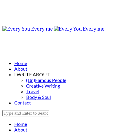
Home
About
I WRITE ABOUT
(Un)Famous People
Creative Writing
Travel
Body & Soul
Contact
Home
About