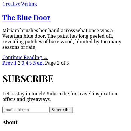
Creative Writing
The Blue Door
Miriam brushes her hand across what once was a
Venetian blue door. The paint has long peeled off,
revealing patches of bare wood, blunted by too many
seasons of rain,
Continue Reading
→
Prev
1
2
3
4
5
Next
Page 2 of 5
SUBSCRIBE
Let`s stay in touch! Subscribe for travel inspiration,
offers and giveaways.
About