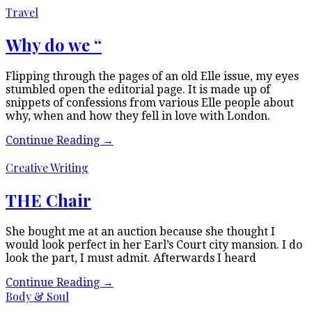
Travel
Why do we “
Flipping through the pages of an old Elle issue, my eyes
stumbled open the editorial page. It is made up of
snippets of confessions from various Elle people about
why, when and how they fell in love with London.
Continue Reading
→
Creative Writing
THE Chair
She bought me at an auction because she thought I
would look perfect in her Earl’s Court city mansion. I do
look the part, I must admit. Afterwards I heard
Continue Reading
→
Body & Soul