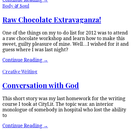
Body & Soul
Raw Chocolate Extravaganza!
One of the things on my to-do list for 2012 was to attend
a raw chocolate workshop and learn how to make this
sweet, guilty pleasure of mine. Well…I wished for it and
guess where I was last night?
Continue Reading
→
Creative Writing
Conversation with God
This short story was my last homework for the writing
course I took at CityLit. The topic was: an interior
monologue of somebody in hospital who lost the ability
to
Continue Reading
→