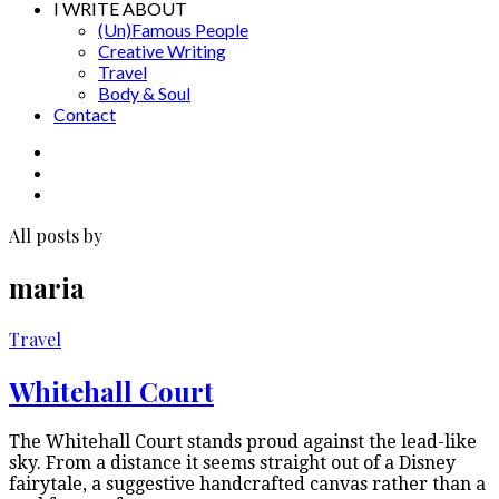
I WRITE ABOUT
(Un)Famous People
Creative Writing
Travel
Body & Soul
Contact
All posts by
maria
Travel
Whitehall Court
The Whitehall Court stands proud against the lead-like
sky. From a distance it seems straight out of a Disney
fairytale, a suggestive handcrafted canvas rather than a