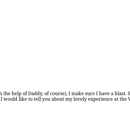
h the help of Daddy, of course), I make sure I have a blast.
I would like to tell you about my lovely experience at the 