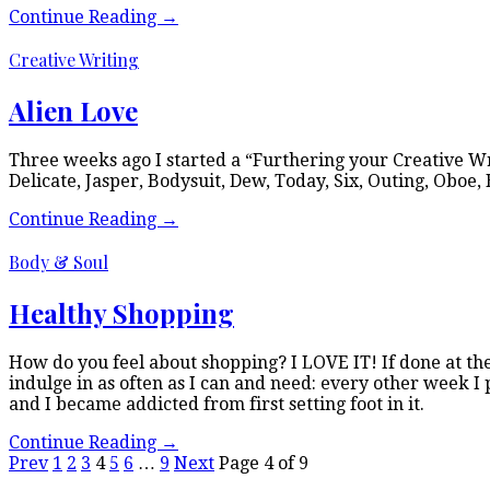
Continue Reading
→
Creative Writing
Alien Love
Three weeks ago I started a “Furthering your Creative Wri
Delicate, Jasper, Bodysuit, Dew, Today, Six, Outing, Oboe,
Continue Reading
→
Body & Soul
Healthy Shopping
How do you feel about shopping? I LOVE IT! If done at the 
indulge in as often as I can and need: every other week I p
and I became addicted from first setting foot in it.
Continue Reading
→
Prev
1
2
3
4
5
6
…
9
Next
Page 4 of 9