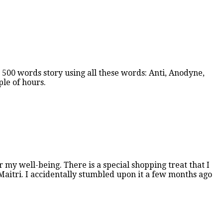
 500 words story using all these words: Anti, Anodyne,
ple of hours.
 my well-being. There is a special shopping treat that I
d Maitri. I accidentally stumbled upon it a few months ago