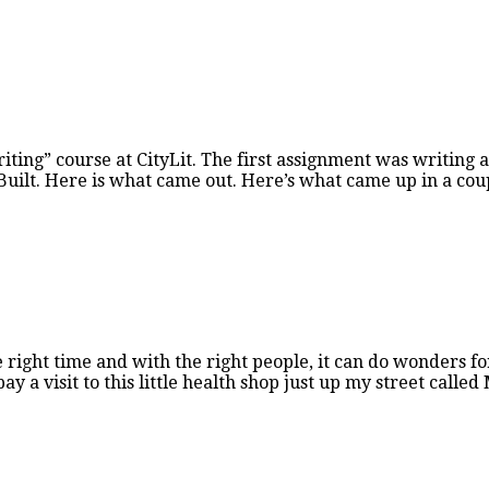
ting” course at CityLit. The first assignment was writing a
 Built. Here is what came out. Here’s what came up in a cou
right time and with the right people, it can do wonders for
ay a visit to this little health shop just up my street calle