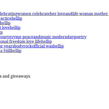
ers and giveaways.