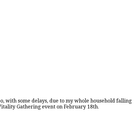
 So, with some delays, due to my whole household falling
Vitality Gathering event on February 18th.