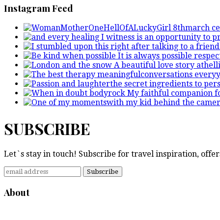
Instagram Feed
SUBSCRIBE
Let`s stay in touch! Subscribe for travel inspiration, off
About